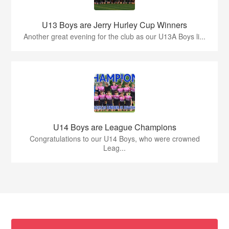
U13 Boys are Jerry Hurley Cup Winners
Another great evening for the club as our U13A Boys li...
U14 Boys are League Champions
Congratulations to our U14 Boys, who were crowned
Leag...