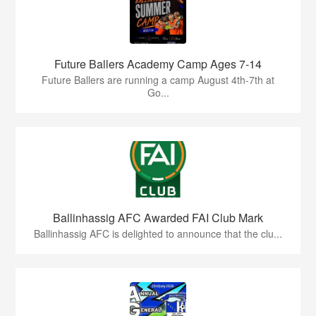
Future Ballers Academy Camp Ages 7-14
Future Ballers are running a camp August 4th-7th at
Go...
Ballinhassig AFC Awarded FAI Club Mark
Ballinhassig AFC is delighted to announce that the clu...