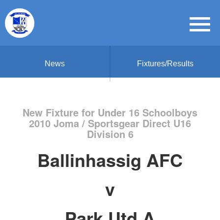
News
Fixtures/Results
New Fixture for Under 16 Schoolboys
2010 Joma / Sportsgear Direct U16
Division 6
Ballinhassig AFC
v
Park Utd A