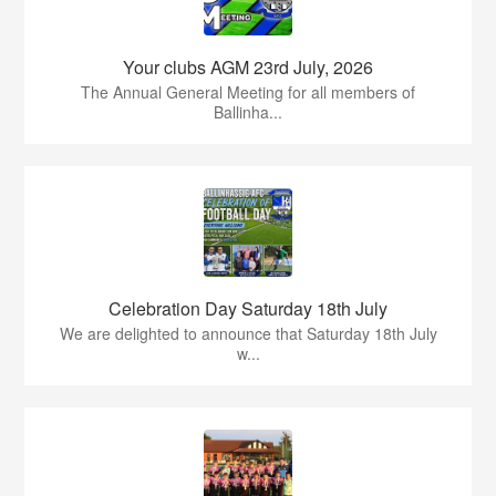
Your clubs AGM 23rd July, 2026
The Annual General Meeting for all members of
Ballinha...
Celebration Day Saturday 18th July
We are delighted to announce that Saturday 18th July
w...