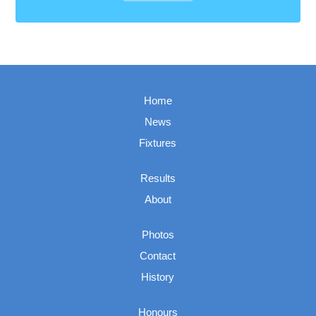
Home
News
Fixtures
Results
About
Photos
Contact
History
Honours