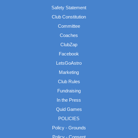
Safety Statement
Club Constitution
Committee
Coaches
ClubZap
Facebook
LetsGoAstro
Marketing
Club Rules
Fundraising
In the Press
Quid Games
POLICIES
Policy - Grounds
Policy - Consent