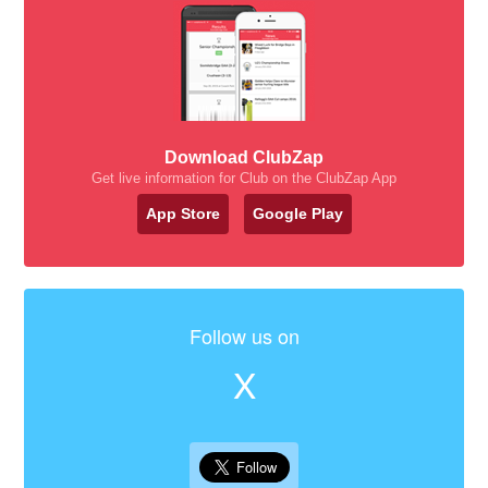
Download ClubZap
Get live information for Club on the ClubZap App
App Store
Google Play
Follow us on
X