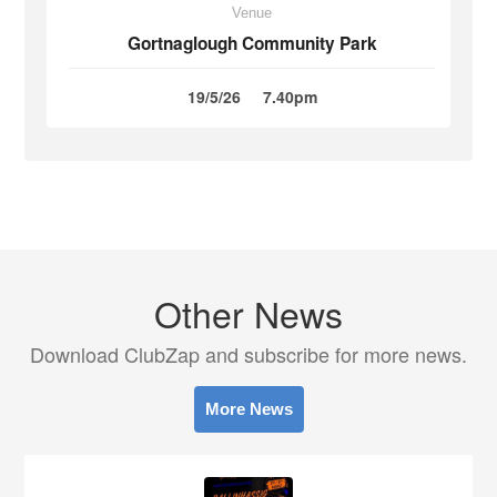
Venue
Gortnaglough Community Park
19/5/26
7.40pm
Other News
Download ClubZap and subscribe for more news.
More News