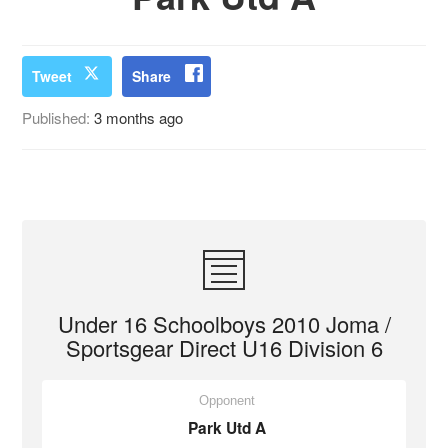
Tweet
Share
Published:
3 months ago
Under 16 Schoolboys 2010 Joma /
Sportsgear Direct U16 Division 6
Opponent
Park Utd A