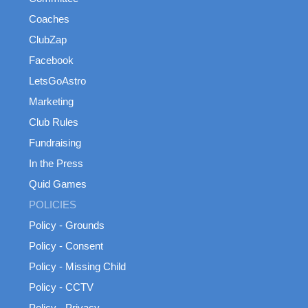
Coaches
ClubZap
Facebook
LetsGoAstro
Marketing
Club Rules
Fundraising
In the Press
Quid Games
POLICIES
Policy - Grounds
Policy - Consent
Policy - Missing Child
Policy - CCTV
Policy - Privacy