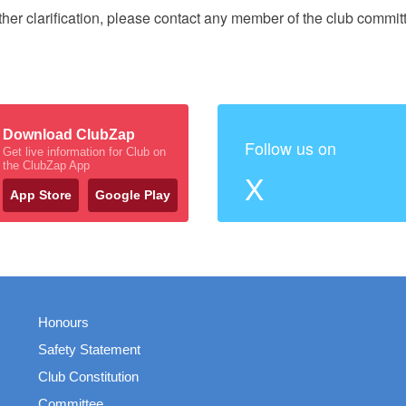
rther clarification, please contact any member of the club commit
Download ClubZap
Follow us on
Get live information for Club on
the ClubZap App
X
App Store
Google Play
Honours
Safety Statement
Club Constitution
Committee