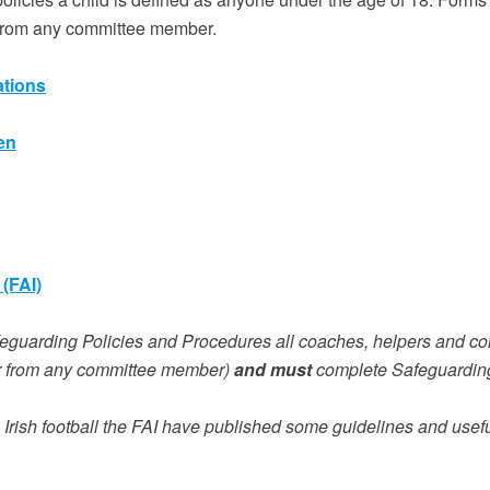
 from any committee member.
ations
en
(FAI)
feguarding Policies and Procedures all coaches, helpers and c
 from any committee member)
and must
complete Safeguarding
 Irish football the FAI have published some guidelines and usefu