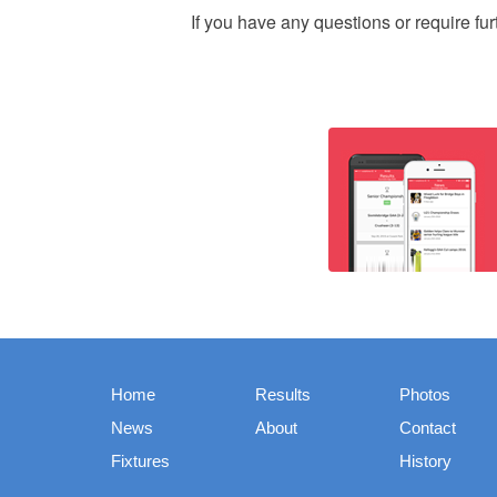
If you have any questions or require fu
Home
Results
Photos
News
About
Contact
Fixtures
History