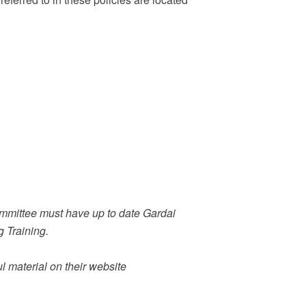
ommittee must have up to date Gardai
 Training.
l material on their website