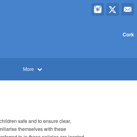
Cork
More
children safe and to ensure clear,
miliarise themselves with these
eferred to in these policies are located