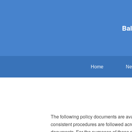
Bal
Home
Ne
The following policy documents are avai
consistent procedures are followed acr
documents. For the purposes of these po