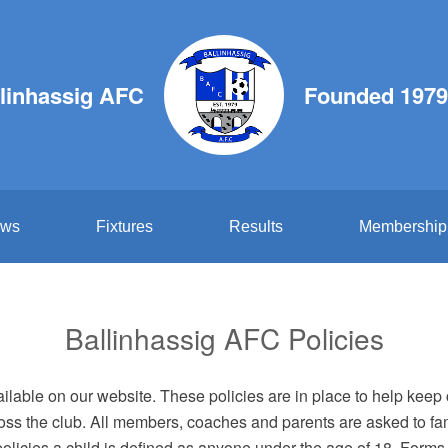
linhassig AFC
Founded 1979
ws
Fixtures
Results
Membership
Ballinhassig AFC Policies
lable on our website. These policies are in place to help keep 
oss the club. All members, coaches and parents are asked to fa
licies a child is defined as anyone under the age of 18. Forms r