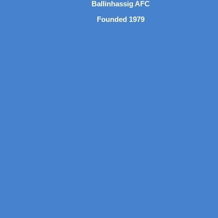
Ballinhassig AFC
Founded 1979