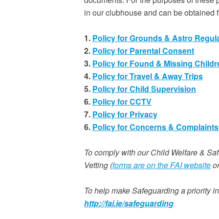
in our clubhouse and can be obtained
1.
Policy for Grounds & Astro Regul
2.
Policy for Parental Consent
3.
Policy for Found & Missing Childr
4.
Policy for Travel & Away Trips
5.
Policy for Child Supervision
6.
Policy for CCTV
7.
Policy for Privacy
6.
Policy for Concerns & Complaints 
To comply with our Child Welfare & Sa
Vetting (
forms are on the FAI website
or
To help make Safeguarding a priority in
http://fai.ie/safeguarding