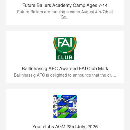
Future Ballers Academy Camp Ages 7-14
Future Ballers are running a camp August 4th-7th at
Go...
Ballinhassig AFC Awarded FAI Club Mark
Ballinhassig AFC is delighted to announce that the clu...
Your clubs AGM 23rd July, 2026