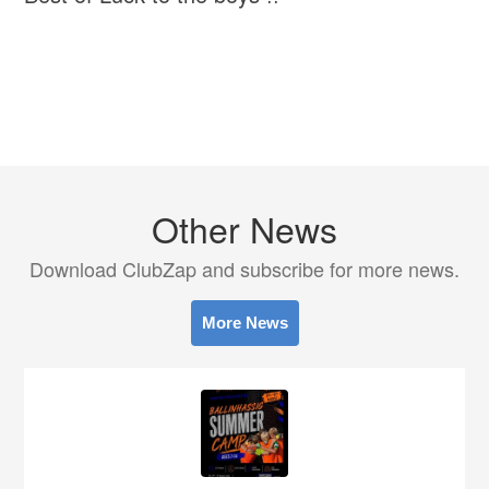
Other News
Download ClubZap and subscribe for more news.
More News