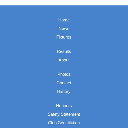
Home
News
Fixtures
Results
About
Photos
Contact
History
Honours
Safety Statement
Club Constitution