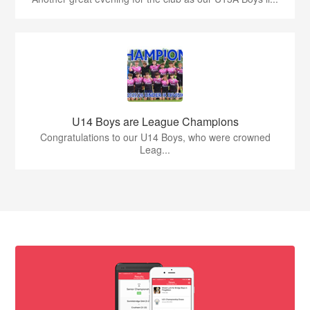
U14 Boys are League Champions
Congratulations to our U14 Boys, who were crowned
Leag...