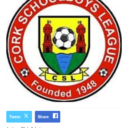
Tweet
Share