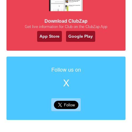
Download ClubZap
Get live information for Club on the ClubZap App
App Store
Google Play
Follow us on
X