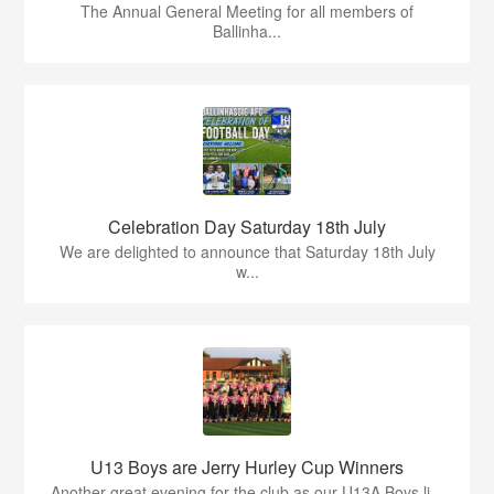
The Annual General Meeting for all members of
Ballinha...
Celebration Day Saturday 18th July
We are delighted to announce that Saturday 18th July
w...
U13 Boys are Jerry Hurley Cup Winners
Another great evening for the club as our U13A Boys li...