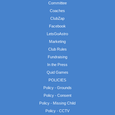
Committee
Coaches
ClubZap
Facebook
LetsGoAstro
Marketing
Club Rules
Fundraising
In the Press
Quid Games
POLICIES
Policy - Grounds
Policy - Consent
Policy - Missing Child
Policy - CCTV