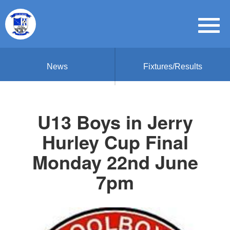
News
Fixtures/Results
U13 Boys in Jerry
Hurley Cup Final
Monday 22nd June
7pm