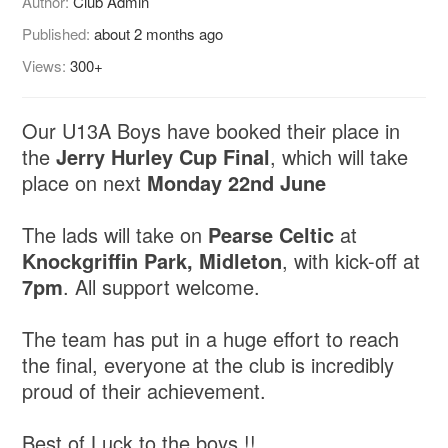
Author:
Club Admin
Published:
about 2 months ago
Views:
300+
Our U13A Boys have booked their place in
the
Jerry Hurley Cup Final
, which will take
place on next
Monday 22nd June
The lads will take on
Pearse Celtic
at
Knockgriffin Park, Midleton
, with kick-off at
7pm
. All support welcome.
The team has put in a huge effort to reach
the final, everyone at the club is incredibly
proud of their achievement.
Best of Luck to the boys !!