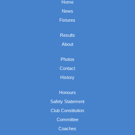
Home
News
Fixtures
Results
About
Photos
Contact
History
Honours
Safety Statement
Club Constitution
Committee
Coaches