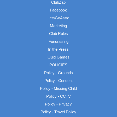
ClubZap
Facebook
LetsGoAstro
Marketing
Club Rules
Fundraising
In the Press
Quid Games
POLICIES
Policy - Grounds
Policy - Consent
Policy - Missing Child
Policy - CCTV
Policy - Privacy
Policy - Travel Policy