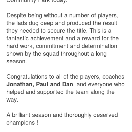
Despite being without a number of players,
the lads dug deep and produced the result
they needed to secure the title. This is a
fantastic achievement and a reward for the
hard work, commitment and determination
shown by the squad throughout a long
season.
Congratulations to all of the players, coaches
Jonathan, Paul and Dan
, and everyone who
helped and supported the team along the
way.
A brilliant season and thoroughly deserved
champions !