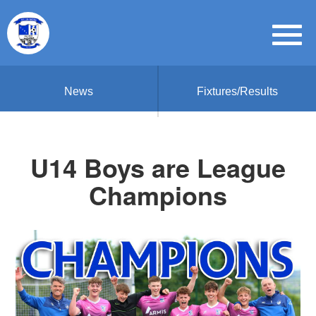
News
Fixtures/Results
U14 Boys are League
Champions