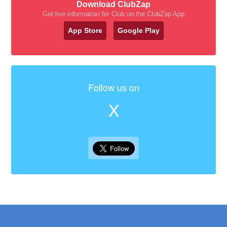
Download ClubZap
Get live information for Club on the ClubZap App
App Store
Google Play
Follow us on
X