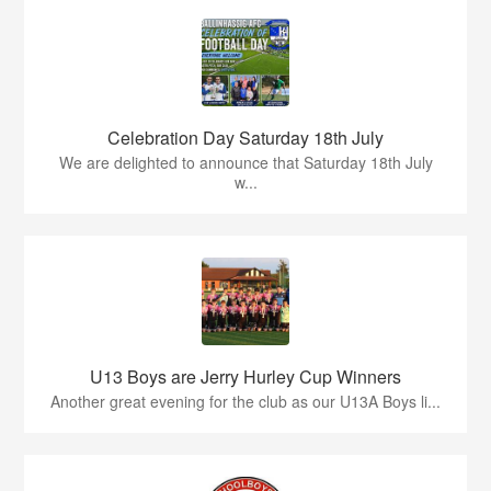
Celebration Day Saturday 18th July
We are delighted to announce that Saturday 18th July
w...
U13 Boys are Jerry Hurley Cup Winners
Another great evening for the club as our U13A Boys li...