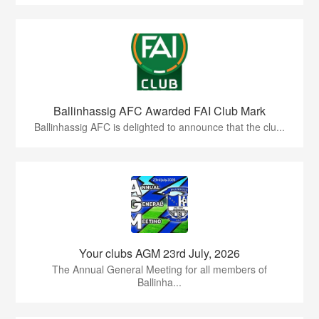
Ballinhassig AFC Awarded FAI Club Mark
Ballinhassig AFC is delighted to announce that the clu...
Your clubs AGM 23rd July, 2026
The Annual General Meeting for all members of
Ballinha...