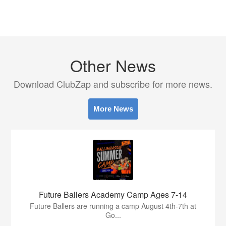
Other News
Download ClubZap and subscribe for more news.
More News
Future Ballers Academy Camp Ages 7-14
Future Ballers are running a camp August 4th-7th at
Go...