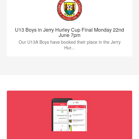
U13 Boys in Jerry Hurley Cup Final Monday 22nd
June 7pm
Our U13A Boys have booked their place in the Jerry
Hur...