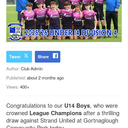
Tweet
Share
Author:
Club Admin
Published:
about 2 months ago
Views:
400+
Congratulations to our
U14 Boys
, who were
crowned
League Champions
after a thrilling
draw against Strand United at Gortnaglough
Community Park today.