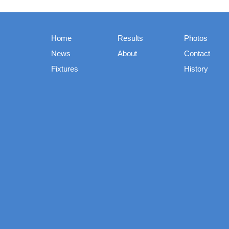
Home
Results
Photos
News
About
Contact
Fixtures
History