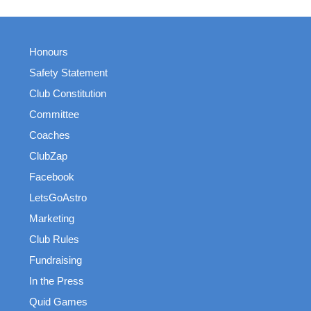
Honours
Safety Statement
Club Constitution
Committee
Coaches
ClubZap
Facebook
LetsGoAstro
Marketing
Club Rules
Fundraising
In the Press
Quid Games