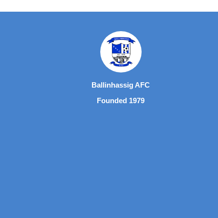
Ballinhassig AFC
Founded 1979