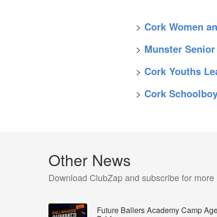
>
Cork Women and
>
Munster Senior
>
Cork Youths Le
>
Cork Schoolbo
Other News
Download ClubZap and subscribe for more
Future Ballers Academy Camp Ag