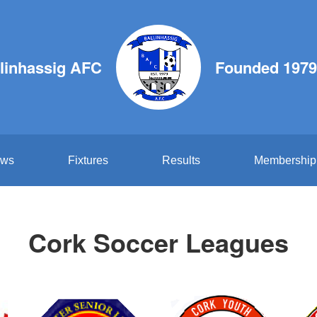
linhassig AFC
Founded 1979
ws
Fixtures
Results
Membership
Cork Soccer Leagues