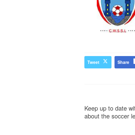
Tweet
Share
Keep up to date wit
about the soccer l