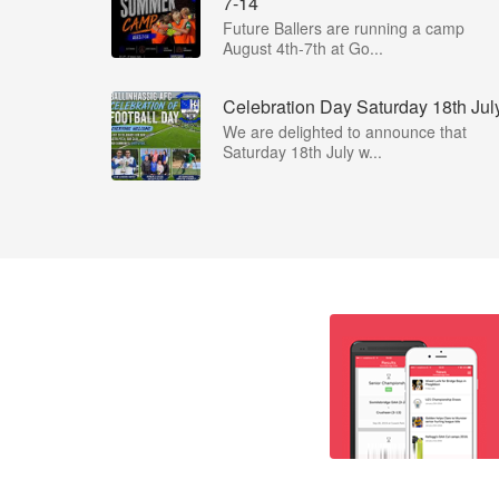
7-14
Future Ballers are running a camp
August 4th-7th at Go...
Celebration Day Saturday 18th Jul
We are delighted to announce that
Saturday 18th July w...