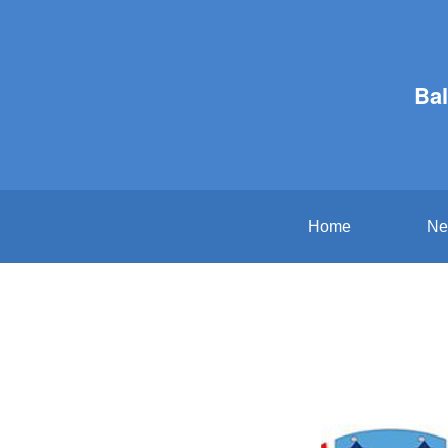
Bal
Home
Ne