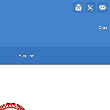
Cork
More