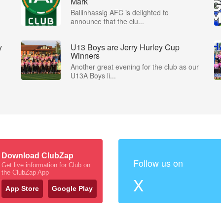
Mark
Ballinhassig AFC is delighted to
announce that the clu...
y
U13 Boys are Jerry Hurley Cup
Winners
Another great evening for the club as our
U13A Boys li...
Download ClubZap
Follow us on
Get live information for Club on
the ClubZap App
X
App Store
Google Play