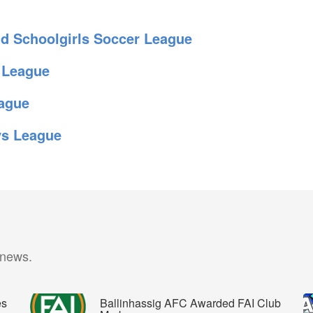
 Schoolgirls Soccer League
 League
ague
ys League
 news.
es
Ballinhassig AFC Awarded FAI Club