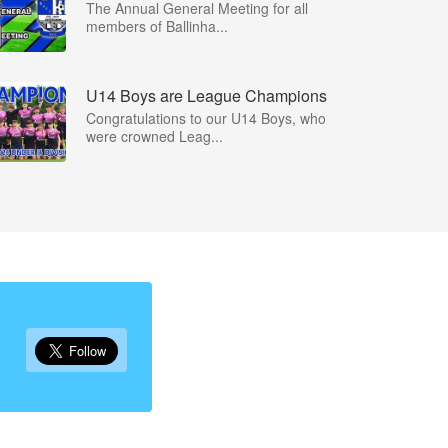
The Annual General Meeting for all
members of Ballinha...
U14 Boys are League Champions
Congratulations to our U14 Boys, who
were crowned Leag...