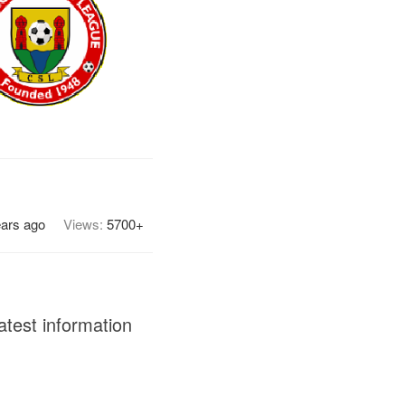
ears ago
Views:
5700+
atest information