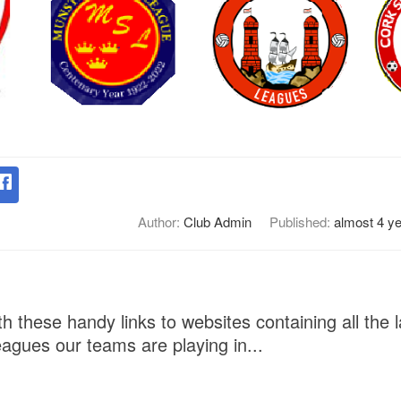
Author:
Club Admin
Published:
almost 4 y
h these handy links to websites containing all the l
eagues our teams are playing in...