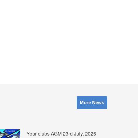
More News
Your clubs AGM 23rd July, 2026