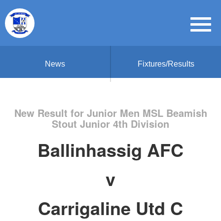
News
Fixtures/Results
New Result for Junior Men MSL Beamish
Stout Junior 4th Division
Ballinhassig AFC
v
Carrigaline Utd C