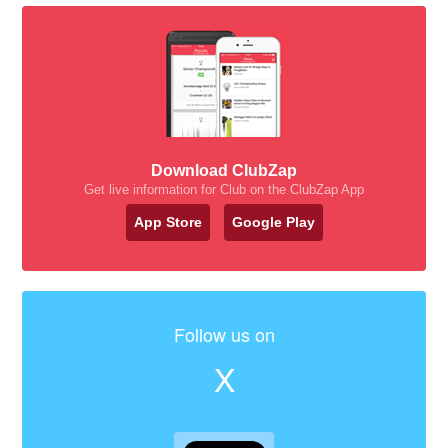
Download ClubZap
Get live information for Club on the ClubZap App
App Store
Google Play
Follow us on
X