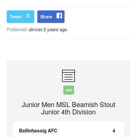
Tweet
Share
Published:
almost 2 years ago
WIN
Junior Men MSL Beamish Stout
Junior 4th Division
Ballinhassig AFC
4