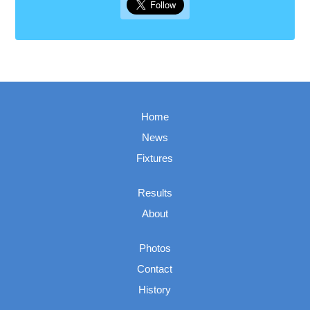
Home
News
Fixtures
Results
About
Photos
Contact
History