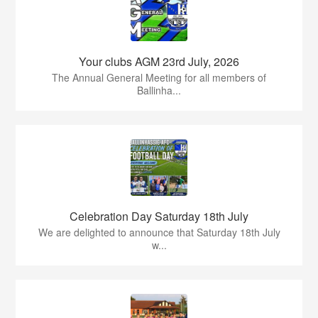
Your clubs AGM 23rd July, 2026
The Annual General Meeting for all members of
Ballinha...
Celebration Day Saturday 18th July
We are delighted to announce that Saturday 18th July
w...