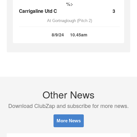
%>
Carrigaline Utd C
3
At Gortnaglough (Pitch 2)
8/9/24
10.45am
Other News
Download ClubZap and subscribe for more news.
More News