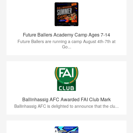
Future Ballers Academy Camp Ages 7-14
Future Ballers are running a camp August 4th-7th at
Go...
Ballinhassig AFC Awarded FAI Club Mark
Ballinhassig AFC is delighted to announce that the clu...