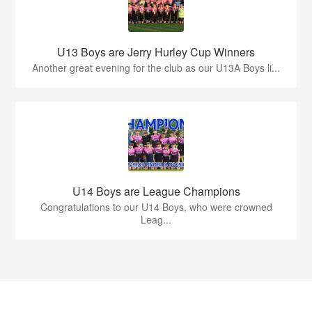
U13 Boys are Jerry Hurley Cup Winners
Another great evening for the club as our U13A Boys li...
U14 Boys are League Champions
Congratulations to our U14 Boys, who were crowned
Leag...