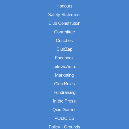
Honours
Safety Statement
Club Constitution
Committee
Coaches
ClubZap
Facebook
LetsGoAstro
Marketing
Club Rules
Fundraising
In the Press
Quid Games
POLICIES
Policy - Grounds