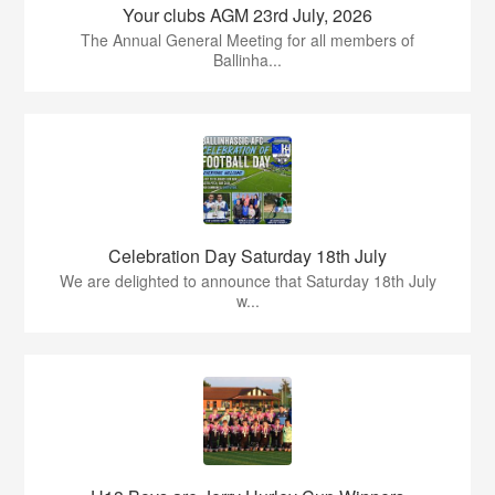
Your clubs AGM 23rd July, 2026
The Annual General Meeting for all members of
Ballinha...
Celebration Day Saturday 18th July
We are delighted to announce that Saturday 18th July
w...