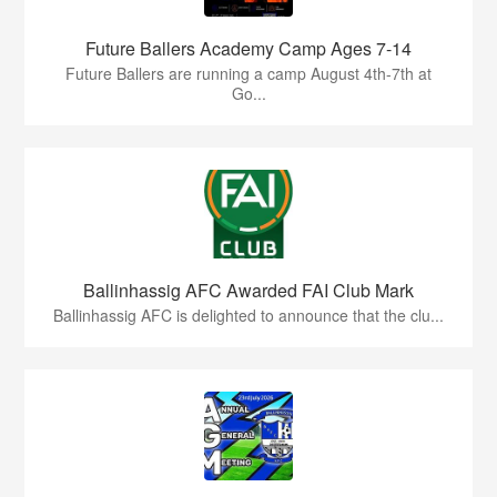
Future Ballers Academy Camp Ages 7-14
Future Ballers are running a camp August 4th-7th at
Go...
Ballinhassig AFC Awarded FAI Club Mark
Ballinhassig AFC is delighted to announce that the clu...