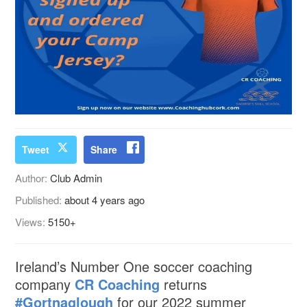
Tweet
Share
Author:
Club Admin
Published:
about 4 years ago
Views:
5150+
Ireland’s Number One soccer coaching
company
CR Coaching
returns
#Gortnaglough
for our 2022 summer