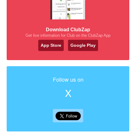
Download ClubZap
Get live information for Club on the ClubZap App
App Store
Google Play
Follow us on
X