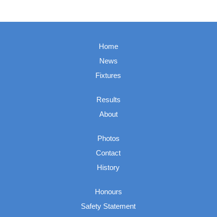
Home
News
Fixtures
Results
About
Photos
Contact
History
Honours
Safety Statement