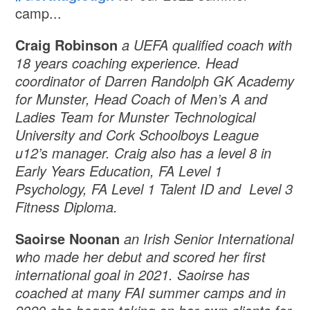
camp...
Craig Robinson
a UEFA qualified coach with
18 years coaching experience. Head
coordinator of Darren Randolph GK Academy
for Munster, Head Coach of Men’s A and
Ladies Team for Munster Technological
University and Cork Schoolboys League
u12’s manager. Craig also has a level 8 in
Early Years Education, FA Level 1
Psychology, FA Level 1 Talent ID and Level 3
Fitness Diploma.
Saoirse Noonan
an Irish Senior International
who made her debut and scored her first
international goal in 2021. Saoirse has
coached at many FAI summer camps and in