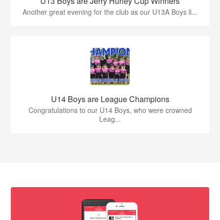
U13 Boys are Jerry Hurley Cup Winners
Another great evening for the club as our U13A Boys li...
U14 Boys are League Champions
Congratulations to our U14 Boys, who were crowned
Leag...