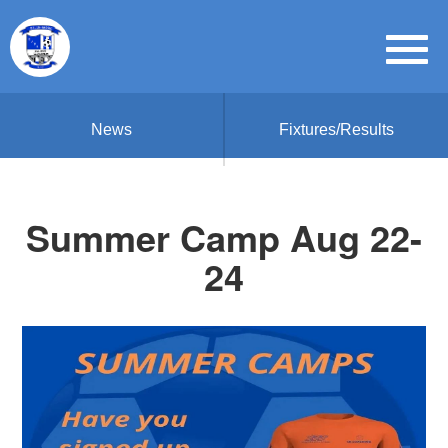
News
Fixtures/Results
Summer Camp Aug 22-
24