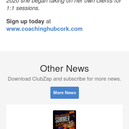
2020 she began taking on her own clients for
1:1 sessions.
Sign up today
at
www.coachinghubcork.com
Other News
Download ClubZap and subscribe for more news.
More News