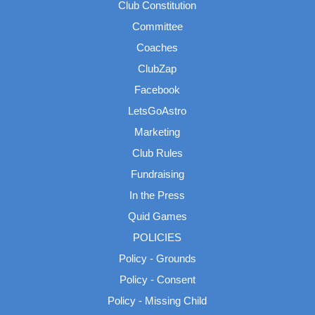
Club Constitution
Committee
Coaches
ClubZap
Facebook
LetsGoAstro
Marketing
Club Rules
Fundraising
In the Press
Quid Games
POLICIES
Policy - Grounds
Policy - Consent
Policy - Missing Child